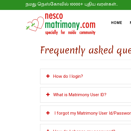
நமது நெஸ்கோவில் 10000+ புதிய வரன்கள்..
HOME
Frequently asked que
How do I login?
What is Matrimony User ID?
I forgot my Matrimony User Id/Password