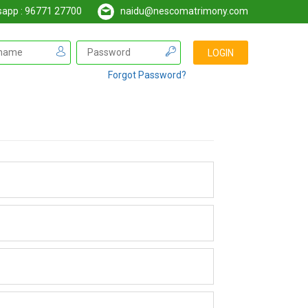
pp : 96771 27700
naidu@nescomatrimony.com
Forgot Password?