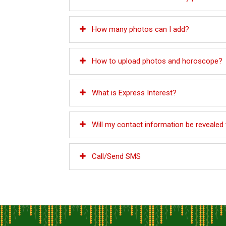
How many photos can I add?
How to upload photos and horoscope?
What is Express Interest?
Will my contact information be revealed
Call/Send SMS