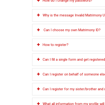
How do I change my password?
Why is the message Invalid Matrimony Use
Can I choose my own Matrimony ID?
How to register?
Can I fill a single form and get registered
Can I register on behalf of someone els
Can I register for my sister/brother an
What all information from my profile wi