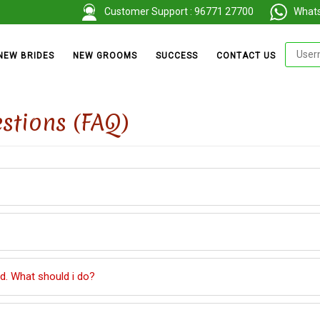
Customer Support : 96771 27700
Whatsa
NEW BRIDES
NEW GROOMS
SUCCESS
CONTACT US
stions (FAQ)
. What should i do?