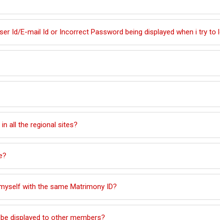
r Id/E-mail Id or Incorrect Password being displayed when i try to 
 in all the regional sites?
e?
d myself with the same Matrimony ID?
ll be displayed to other members?