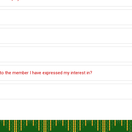
 to the member I have expressed my interest in?