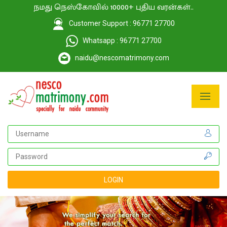
நமது நெஸ்கோவில் 10000+ புதிய வரன்கள்..
Customer Support : 96771 27700
Whatsapp : 96771 27700
naidu@nescomatrimony.com