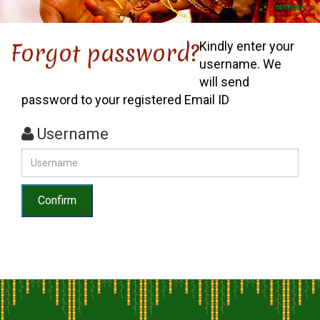
Forgot password?
Kindly enter your
username. We
will send
password to your registered Email ID
Username