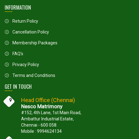
INFORMATION
Return Policy
Cancellation Policy
Membership Packages
FAQ's
Privacy Policy
Terms and Conditions
GET IN TOUCH
Head Office (Chennai)
Nesco Matrimony
#152, 4th Lane, 1st Main Road,
Ambattur Industrial Estate,
Chennai - 600 058.
Mobile : 9994624134